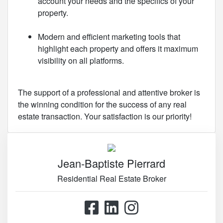
account your needs and the specifics of your
property.
Modern and efficient marketing tools that
highlight each property and offers it maximum
visibility on all platforms.
The support of a professional and attentive broker is
the winning condition for the success of any real
estate transaction. Your satisfaction is our priority!
Jean-Baptiste Pierrard
Residential Real Estate Broker