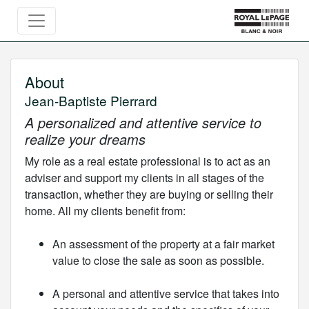
About
Jean-Baptiste Pierrard
A personalized and attentive service to
realize your dreams
My role as a real estate professional is to act as an
adviser and support my clients in all stages of the
transaction, whether they are buying or selling their
home. All my clients benefit from:
An assessment of the property at a fair market
value to close the sale as soon as possible.
A personal and attentive service that takes into