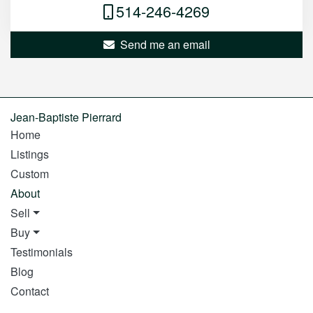
514-246-4269
Send me an email
Jean-Baptiste Pierrard
Home
Listings
Custom
About
Sell
Buy
Testimonials
Blog
Contact